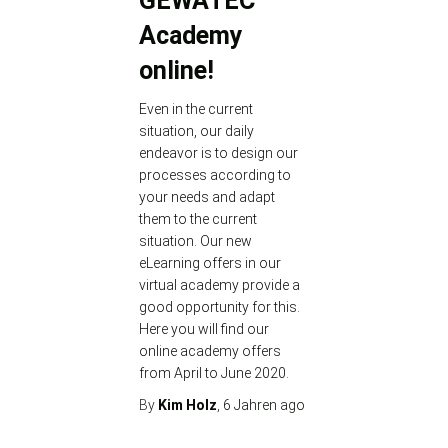
GEWATEC
Academy
online!
Even in the current
situation, our daily
endeavor is to design our
processes according to
your needs and adapt
them to the current
situation. Our new
eLearning offers in our
virtual academy provide a
good opportunity for this.
Here you will find our
online academy offers
from April to June 2020.
By
Kim Holz
,
6 Jahren
ago