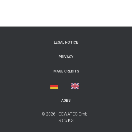
LEGAL NOTICE
PRIVACY
IMAGE CREDITS
AGBS
© 2026 - GEWATEC GmbH
& Co.KG