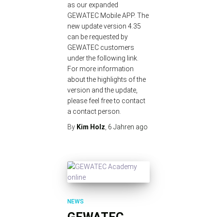
as our expanded
GEWATEC Mobile APP. The
new update version 4.35
can be requested by
GEWATEC customers
under the following link.
For more information
about the highlights of the
version and the update,
please feel free to contact
a contact person.
By
Kim Holz
,
6 Jahren
ago
NEWS