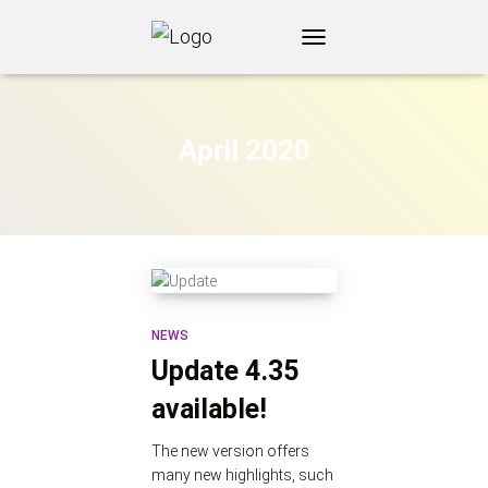
TOGGLE
NAVIGATION
April 2020
NEWS
Update 4.35
available!
The new version offers
many new highlights, such