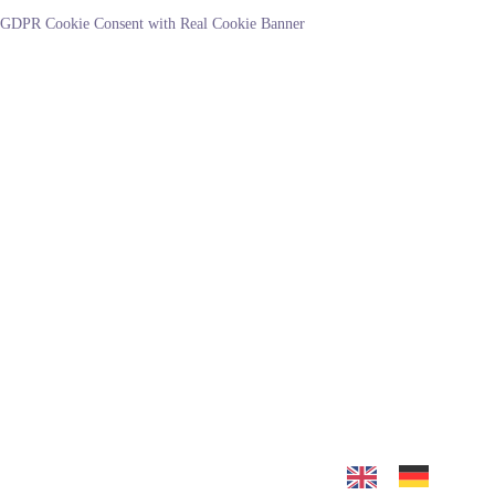
GDPR Cookie Consent with Real Cookie Banner