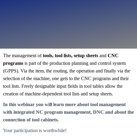
The management of
tools, tool lists, setup sheets
and
CNC
Webinar
programs
is part of the production planning and control system
Tool management
(GPPS). Via the item, the routing, the operation and finally via the
selection of the machine, one gets to the CNC programs and their
tool lists. Freely designable input fields in tool tables allow the
creation of machine-dependent tool lists and setup sheets.
In this webinar you will learn more about tool management
with integrated NC program management, DNC and about the
connection of tool cabinets.
Your participation is worthwhile!